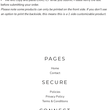
We will copy and paste EXACTLY what you submit. Please verify the text
before submitting your order.
Please note some products can only be printed on the front side. If you don't see
an option to print the backside, this means this is a 1 side customizable product.
PAGES
Home
Contact
SECURE
Policies
Privacy Policy
Terms & Conditions