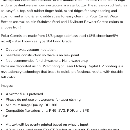
endurance drinkware is now available in a water bottle! The screw-on lid features
an easy flip-top, soft rubber finger hold, raised ridges for easy opening and
closing, and a rigid & removable straw for easy cleaning. Polar Camel Water
Bottles are available in Stainless Steel and 16 vibrant Powder Coated colors to
choose from!
Polar Camels are made from 18/8 gauge stainless steel (18% chromium/8%
nickel) - also known as Type 304 Food Grade.
Double-wall vacuum insulation.
Seamless construction so there is no leak point.
Not recommended for dishwashers. Hand wash only.
Items are decorated using UV Printing or Laser Etching. Digital UV printing is a
revolutionary technology that leads to quick, professional results with durable
full color.
Images:
A vector file is preferred
Please do not use photographs for laser etching
Minimum Image Quality: DPI 300
Compatible file extensions: PNG, SVG, PDF, and EPS
Text:
All text will be evenly printed based on what is input