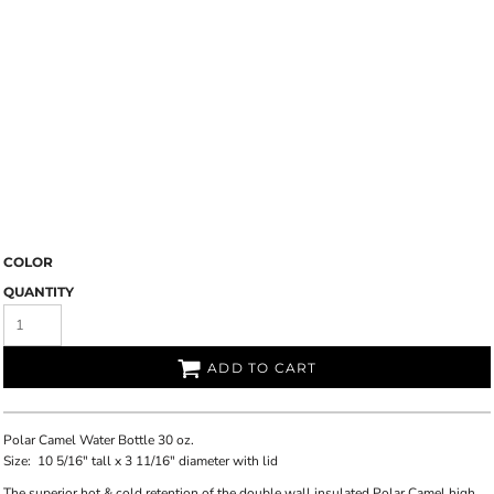
COLOR
QUANTITY
ADD TO CART
Polar Camel Water Bottle 30 oz.
Size:
10 5/16" tall x 3 11/16" diameter with lid
The superior hot & cold retention of the double wall insulated Polar Camel high