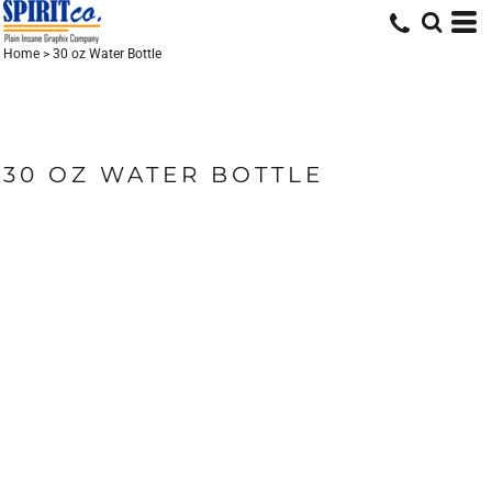
Home
>
30 oz Water Bottle
30 OZ WATER BOTTLE