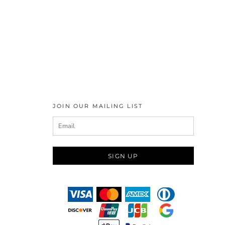
JOIN OUR MAILING LIST
SIGN UP