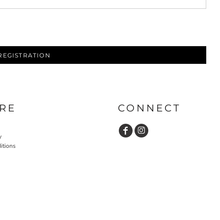
REGISTRATION
RE
CONNECT
y
itions