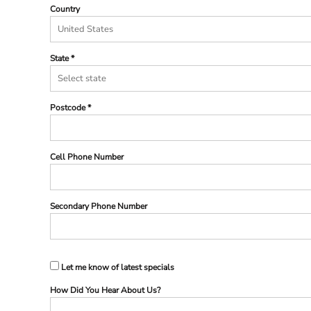
Country
State
Postcode
Cell Phone Number
Secondary Phone Number
Let me know of latest specials
How Did You Hear About Us?