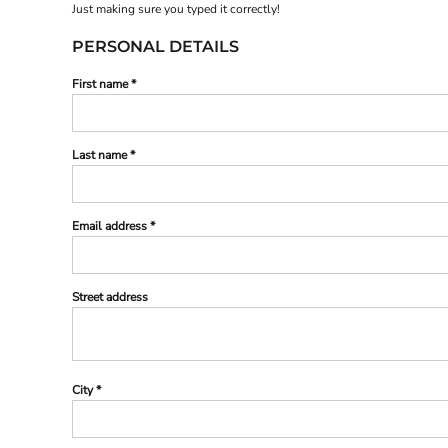
Just making sure you typed it correctly!
PERSONAL DETAILS
First name
Last name
Email address
Street address
City