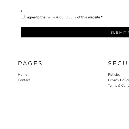
I agree to the
Terms & Conditions
of this website
SUBMIT 
PAGES
SECU
Home
Policies
Contact
Privacy Polic
Terms & Cond