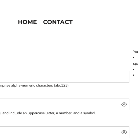
HOME
CONTACT
You
sp
omprise
alpha-numeric characters
(abc123).
g, and include an uppercase letter, a number, and a symbol.