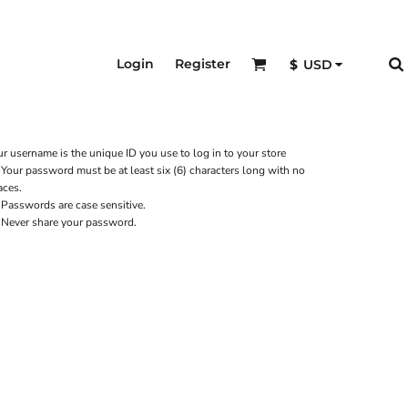
Login
Register
$
USD
r username is the unique ID you use to log in to your store
Your password must be at least six (6) characters long with no
aces.
Passwords are case sensitive.
Never share your password.