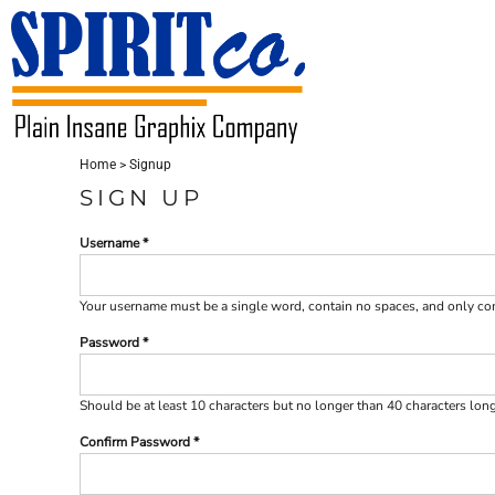
USD - United States Dollar
HOME
CONTACT
LOGIN
Home
>
Signup
REGISTER
SIGN UP
CART: 0 ITEM
Username
CURRENCY:
$
USD
Your username must be a
single word
, contain
no spaces
, and only c
Password
Should be at least 10 characters but no longer than 40 characters lon
Confirm Password