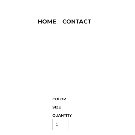
HOME
CONTACT
COLOR
SIZE
QUANTITY