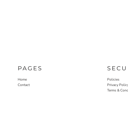
PAGES
SECU
Home
Policies
Contact
Privacy Polic
Terms & Cond