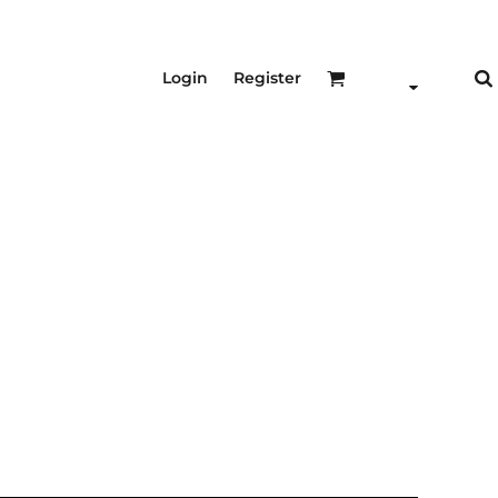
Login
Register