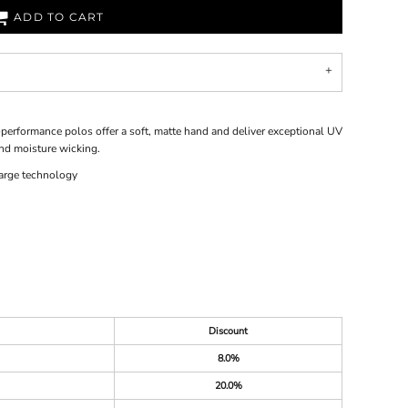
ADD TO CART
performance polos offer a soft, matte hand and deliver exceptional UV
nd moisture wicking.
arge technology
Discount
8.0%
20.0%