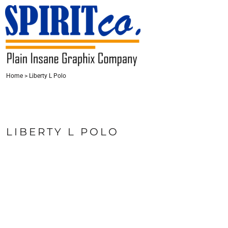
{CC} - {CN}
HOME
CONTACT
LOGIN
Home
>
Liberty L Polo
REGISTER
CART: 0 ITEM
CURRENCY:
LIBERTY L POLO