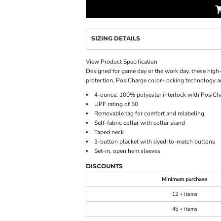
SIZING DETAILS
View Product Specification
Designed for game day or the work day, these high-
protection, PosiCharge color-locking technology a
4-ounce, 100% polyester interlock with PosiCh
UPF rating of 50
Removable tag for comfort and relabeling
Self-fabric collar with collar stand
Taped neck
3-button placket with dyed-to-match buttons
Set-in, open hem sleeves
DISCOUNTS
Minimum purchase
12 + items
45 + items