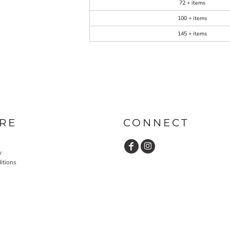
72 + items
100 + items
145 + items
RE
CONNECT
y
itions