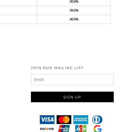
30.0%
35.0%
40.0%
JOIN OUR MAILING LIST
SIGN UP